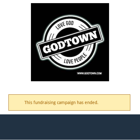
This fundraising campaign has ended.