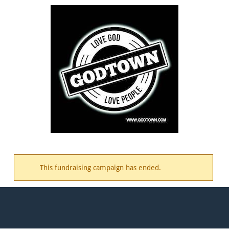
This fundraising campaign has ended.